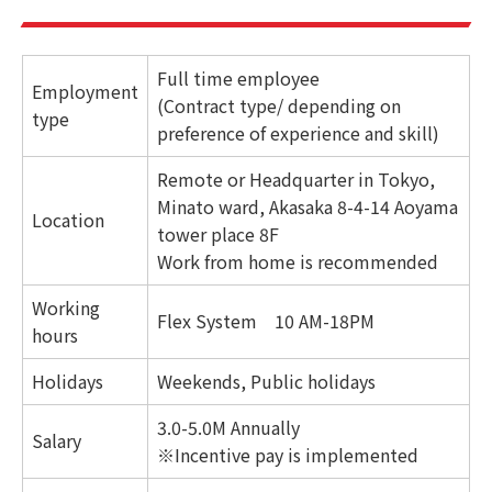
Full time employee
Employment
(Contract type/ depending on
type
preference of experience and skill)
Remote or Headquarter in Tokyo,
Minato ward, Akasaka 8-4-14 Aoyama
Location
tower place 8F
Work from home is recommended
Working
Flex System 10 AM-18PM
hours
Holidays
Weekends, Public holidays
3.0-5.0M Annually
Salary
※Incentive pay is implemented