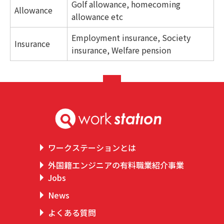
Golf allowance, homecoming
Allowance
allowance etc
Employment insurance, Society
Insurance
insurance, Welfare pension
ワークステーションとは
外国籍エンジニアの有料職業紹介事業
Jobs
News
よくある質問