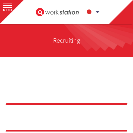
MENU
Recruiting